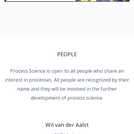
PEOPLE
Process Science is open to all people who share an
interest in processes. All people are recognized by their
name and they will be involved in the further
development of process science.
Wil van der Aalst