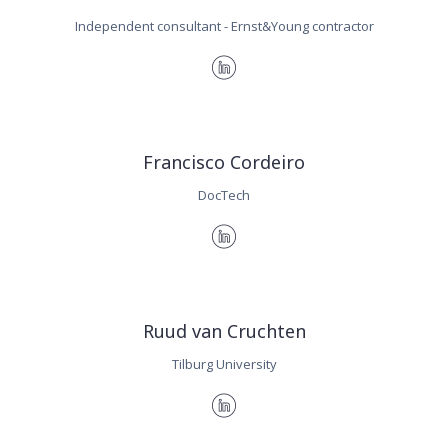
Independent consultant - Ernst&Young contractor
Francisco Cordeiro
DocTech
Ruud van Cruchten
Tilburg University