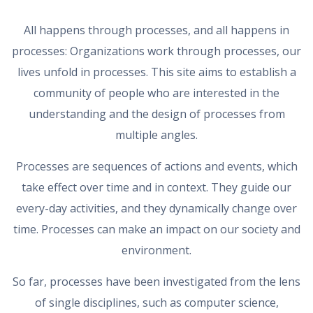
All happens through processes, and all happens in
processes: Organizations work through processes, our
lives unfold in processes. This site aims to establish a
community of people who are interested in the
understanding and the design of processes from
multiple angles.
Processes are sequences of actions and events, which
take effect over time and in context. They guide our
every-day activities, and they dynamically change over
time. Processes can make an impact on our society and
environment.
So far, processes have been investigated from the lens
of single disciplines, such as computer science,