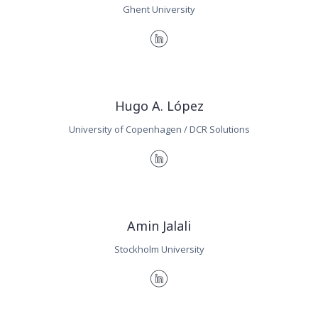
Ghent University
Hugo A. López
University of Copenhagen / DCR Solutions
Amin Jalali
Stockholm University