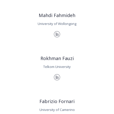
Mahdi Fahmideh
University of Wollongong
Rokhman Fauzi
Telkom University
Fabrizio Fornari
University of Camerino