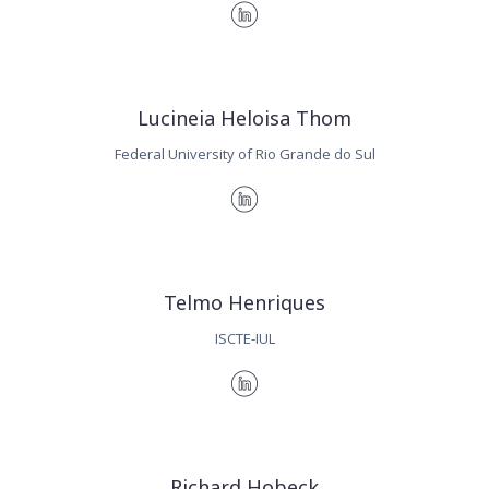
Lucineia Heloisa Thom
Federal University of Rio Grande do Sul
Telmo Henriques
ISCTE-IUL
Richard Hobeck