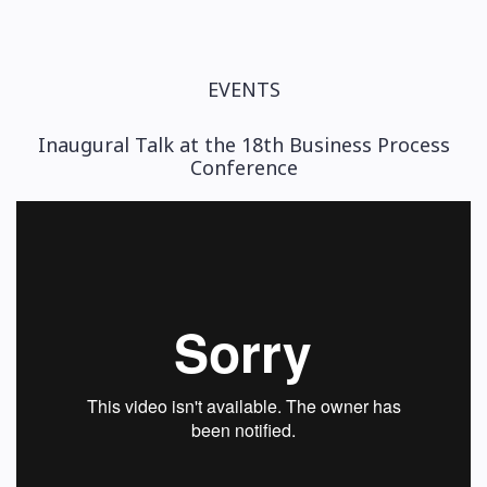
EVENTS
Inaugural Talk at the 18th Business Process
Conference