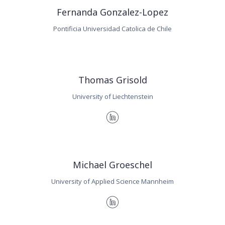
Fernanda Gonzalez-Lopez
Pontificia Universidad Catolica de Chile
Thomas Grisold
University of Liechtenstein
Michael Groeschel
University of Applied Science Mannheim