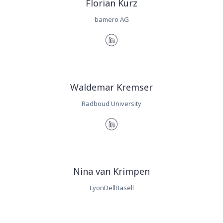
Florian Kurz
bamero AG
Waldemar Kremser
Radboud University
Nina van Krimpen
LyonDellBasell