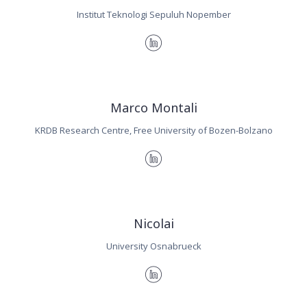
Institut Teknologi Sepuluh Nopember
Marco Montali
KRDB Research Centre, Free University of Bozen-Bolzano
Nicolai
University Osnabrueck