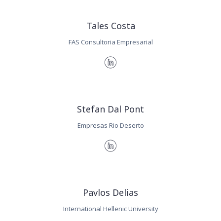
Tales Costa
FAS Consultoria Empresarial
Stefan Dal Pont
Empresas Rio Deserto
Pavlos Delias
International Hellenic University