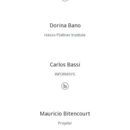
Dorina Bano
Hasso Plattner Institute
Carlos Bassi
INFORMSYS
Mauricio Bitencourt
Projeler