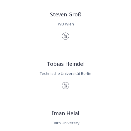
Steven Groß
WU Wien
Tobias Heindel
Technische Universität Berlin
Iman Helal
Cairo University