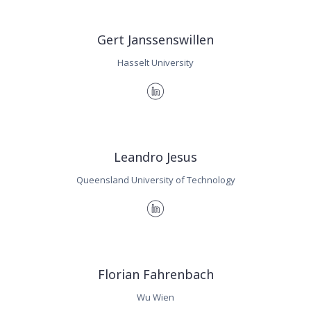
Gert Janssenswillen
Hasselt University
Leandro Jesus
Queensland University of Technology
Florian Fahrenbach
Wu Wien