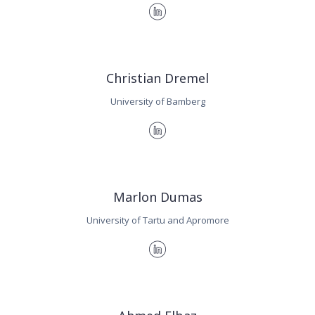
Christian Dremel
University of Bamberg
Marlon Dumas
University of Tartu and Apromore