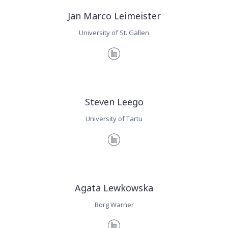
Jan Marco Leimeister
University of St. Gallen
Steven Leego
University of Tartu
Agata Lewkowska
Borg Warner