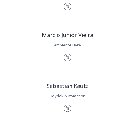
Marcio Junior Vieira
Ambiente Livre
Sebastian Kautz
Boydak Automation