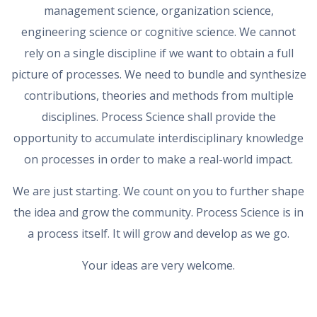
management science, organization science,
engineering science or cognitive science. We cannot
rely on a single discipline if we want to obtain a full
picture of processes. We need to bundle and synthesize
contributions, theories and methods from multiple
disciplines. Process Science shall provide the
opportunity to accumulate interdisciplinary knowledge
on processes in order to make a real-world impact.
We are just starting. We count on you to further shape
the idea and grow the community. Process Science is in
a process itself. It will grow and develop as we go.
Your ideas are very welcome.