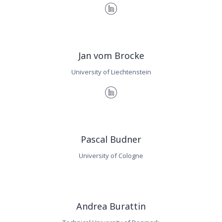
Jan vom Brocke
University of Liechtenstein
Pascal Budner
University of Cologne
Andrea Burattin