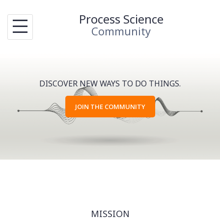
Skip
Process Science
to
Community
content
DISCOVER NEW WAYS TO DO THINGS.
JOIN THE COMMUNITY
MISSION