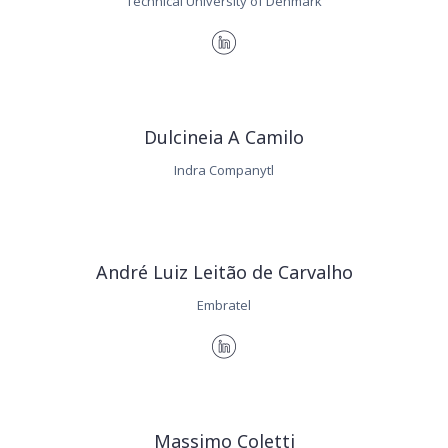
Technical University of Denmark
Dulcineia A Camilo
Indra Companytl
André Luiz Leitão de Carvalho
Embratel
Massimo Coletti