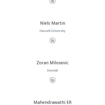
Niels Martin
Hasselt University
Zoran Milosevic
Deontik
Mahendrawathi ER