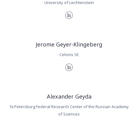
University of Liechtenstein
Jerome Geyer-Klingeberg
Celonis SE
Alexander Geyda
St.Petersburg Federal Research Center of the Russian Academy
of Sciences