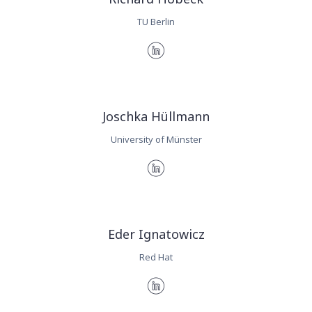
TU Berlin
Joschka Hüllmann
University of Münster
Eder Ignatowicz
Red Hat