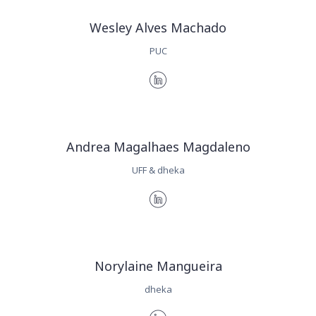
Wesley Alves Machado
PUC
Andrea Magalhaes Magdaleno
UFF & dheka
Norylaine Mangueira
dheka