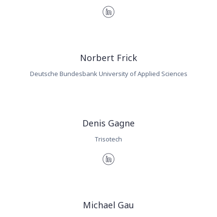
Norbert Frick
Deutsche Bundesbank University of Applied Sciences
Denis Gagne
Trisotech
Michael Gau