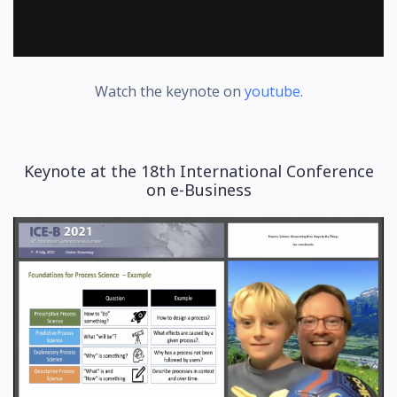
Watch the keynote on
youtube
.
Keynote at the 18th International Conference
on e-Business