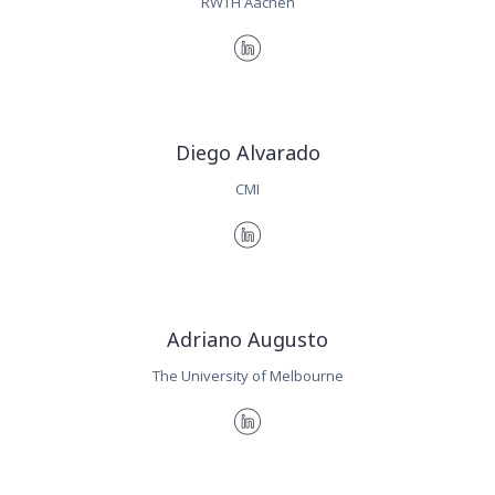
RWTH Aachen
Diego Alvarado
CMI
Adriano Augusto
The University of Melbourne