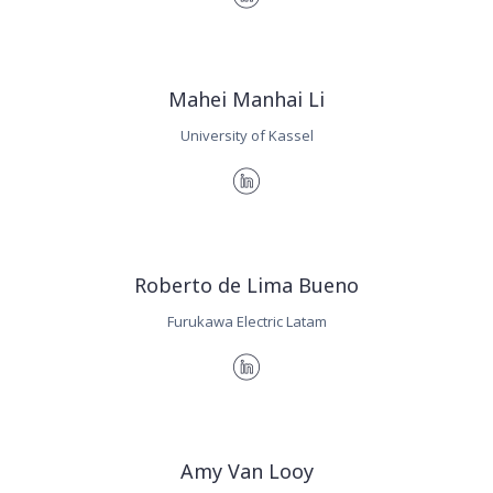
Mahei Manhai Li
University of Kassel
Roberto de Lima Bueno
Furukawa Electric Latam
Amy Van Looy