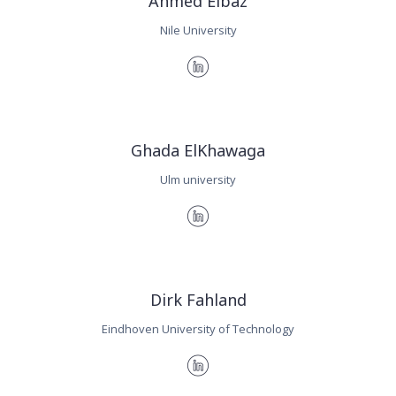
Ahmed Elbaz
Nile University
Ghada ElKhawaga
Ulm university
Dirk Fahland
Eindhoven University of Technology