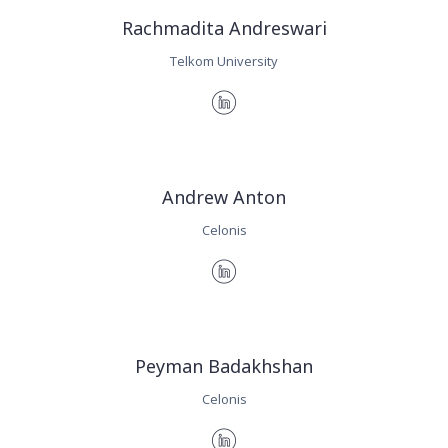
Rachmadita Andreswari
Telkom University
Andrew Anton
Celonis
Peyman Badakhshan
Celonis